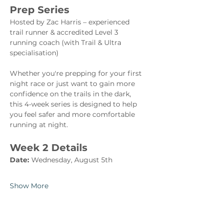
Prep Series
Hosted by Zac Harris – experienced 
trail runner & accredited Level 3 
running coach (with Trail & Ultra 
specialisation)
Whether you're prepping for your first 
night race or just want to gain more 
confidence on the trails in the dark, 
this 4-week series is designed to help 
you feel safer and more comfortable 
running at night.
Week 2 Details
Date:
 Wednesday, August 5th
Show More