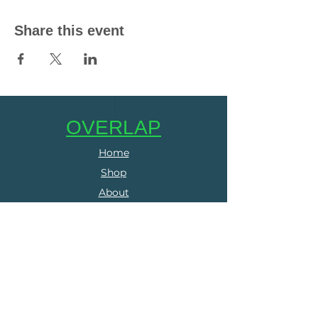
Share this event
OVERLAP
Home
Shop
About
Contact
SERVICES
Online Coaching
Group Training
Run Clubs