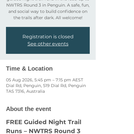
NWTRS Round 3 in Penguin. A safe, fun,
and social way to build confidence on
the trails after dark. All welcome!
Registration is closed
See other events
Time & Location
05 Aug 2026, 5:45 pm – 7:15 pm AEST
Dial Rd, Penguin, 519 Dial Rd, Penguin
TAS 7316, Australia
About the event
FREE Guided Night Trail 
Runs – NWTRS Round 3 