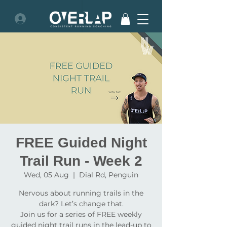
FREE Guided Night
Trail Run - Week 2
Wed, 05 Aug
  |  
Dial Rd, Penguin
Nervous about running trails in the
dark? Let’s change that.
Join us for a series of FREE weekly
guided night trail runs in the lead-up to