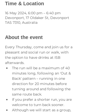
Time & Location
16 May 2024, 6:00 pm – 6:40 pm
Devonport, 17 Oldaker St, Devonport
TAS 7310, Australia
About the event
Every Thursday, come and join us for a 
pleasant and social run or walk, with 
the option to have drinks at ISB 
afterwards.
The run will be a maximum of 40 
minutes long, following an 'Out & 
Back' pattern – running in one 
direction for 20 minutes before 
turning around and following the 
same route back.
If you prefer a shorter run, you are 
welcome to turn back sooner.
Although we will start as a group, 