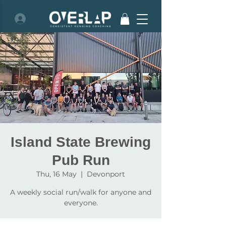
Island State Brewing
Pub Run
Thu, 16 May
  |  
Devonport
A weekly social run/walk for anyone and
everyone.