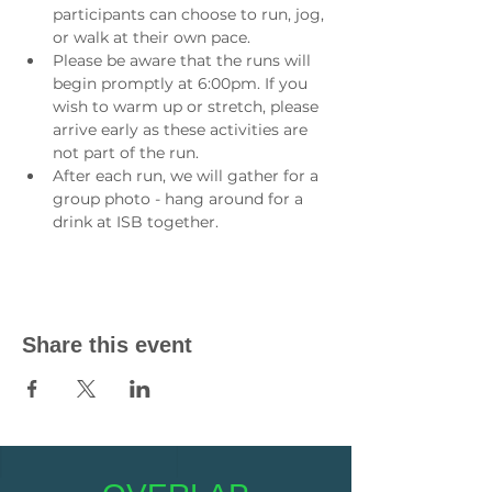
participants can choose to run, jog, 
or walk at their own pace.
Please be aware that the runs will 
begin promptly at 6:00pm. If you 
wish to warm up or stretch, please 
arrive early as these activities are 
not part of the run.
After each run, we will gather for a 
group photo - hang around for a 
drink at ISB together.
Share this event