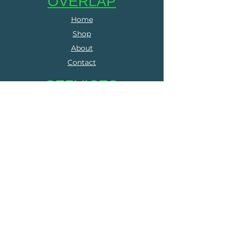
OVERLAP
Home
Shop
About
Contact
SERVICES
Online Coaching
Group Training
Run Clubs
The Run Collective
FOLLOW US
Facebook
Instagram
LEGALS