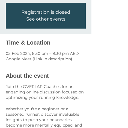
Registration is closed
See other events
Time & Location
05 Feb 2024, 8:30 pm – 9:30 pm AEDT
Google Meet (Link in description)
About the event
Join the OVERLAP Coaches for an
engaging online discussion focused on
optimizing your running knowledge.
Whether you're a beginner or a
seasoned runner, discover invaluable
insights to push your boundaries,
become more mentally equipped, and