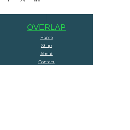
OVERLAP
Home
Shop
About
Contact
SERVICES
Online Coaching
Group Training
Run Clubs
The Run Collective
FOLLOW US