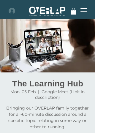
The Learning Hub
Mon, 05 Feb
  |  
Google Meet (Link in
description)
Bringing our OVERLAP family together
for a ~60-minute discussion around a
specific topic relating in some way or
other to running.