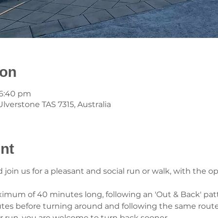
ion
 6:40 pm
lverstone TAS 7315, Australia
nt
oin us for a pleasant and social run or walk, with the op
ximum of 40 minutes long, following an 'Out & Back' patt
utes before turning around and following the same route
er run, you are welcome to turn back sooner.