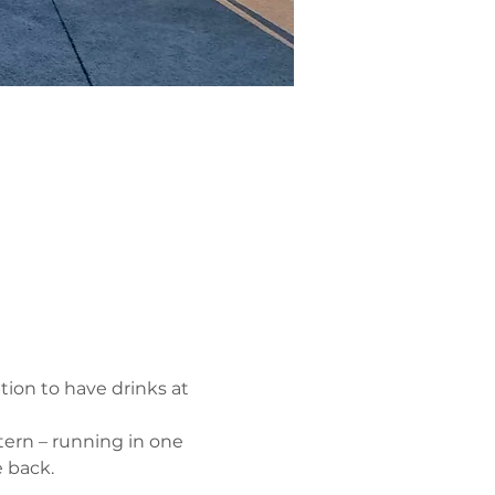
tion to have drinks at 
ern – running in one 
 back.