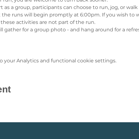
t as a group, participants can choose to run, jog, or walk
 the runs will begin promptly at 6:00pm. If you wish to w
 these activities are not part of the run.
ll gather for a group photo - and hang around for a refre
your Analytics and functional cookie settings.
ent