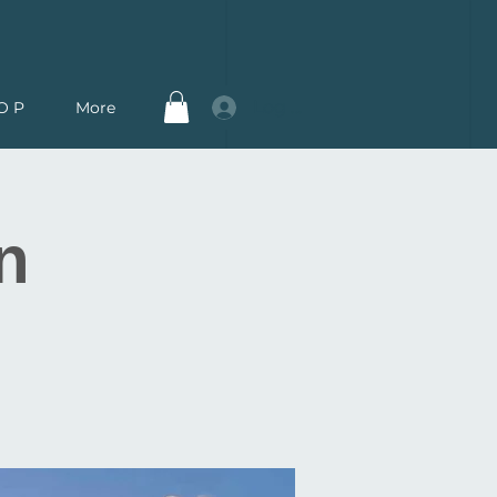
Log In
O P
More
n