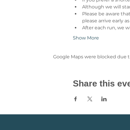
Although we will star
Please be aware that
please arrive early as
After each run, we wi
Show More
Google Maps were blocked due to 
Share this ev