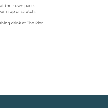
 at their own pace.
arm up or stretch, 
shing drink at The Pier.