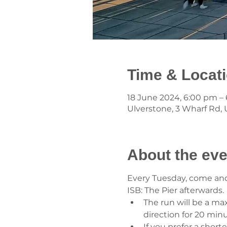
Time & Locat
18 June 2024, 6:00 pm –
Ulverstone, 3 Wharf Rd, U
About the eve
Every Tuesday, come and j
ISB: The Pier afterwards.
The run will be a ma
direction for 20 min
If you prefer a short