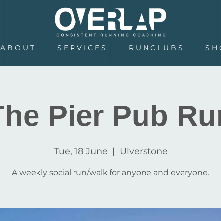
A B O U T
S E R V I C E S
R U N C L U B S
S H 
The Pier Pub Ru
Tue, 18 June
  |  
Ulverstone
A weekly social run/walk for anyone and everyone.