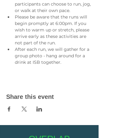
participants can choose to run, jog, 
or walk at their own pace.
Please be aware that the runs will 
begin promptly at 6:00pm. If you 
wish to warm up or stretch, please 
arrive early as these activities are 
not part of the run.
After each run, we will gather for a 
group photo - hang around for a 
drink at ISB together.
Share this event