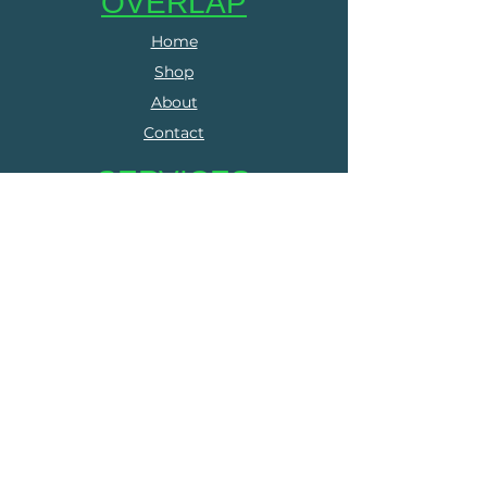
OVERLAP
Home
Shop
About
Contact
SERVICES
Online Coaching
Group Training
Run Clubs
The Run Collective
FOLLOW US
Facebook
Instagram
LEGALS