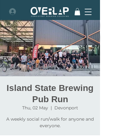
Island State Brewing
Pub Run
Thu, 02 May
  |  
Devonport
A weekly social run/walk for anyone and
everyone.