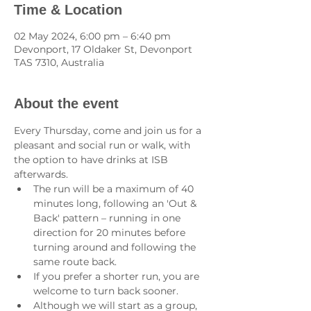
Time & Location
02 May 2024, 6:00 pm – 6:40 pm
Devonport, 17 Oldaker St, Devonport
TAS 7310, Australia
About the event
Every Thursday, come and join us for a 
pleasant and social run or walk, with 
the option to have drinks at ISB 
afterwards.
The run will be a maximum of 40 
minutes long, following an 'Out & 
Back' pattern – running in one 
direction for 20 minutes before 
turning around and following the 
same route back.
If you prefer a shorter run, you are 
welcome to turn back sooner.
Although we will start as a group, 