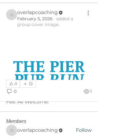
overlapcoaching
overlapcoaching
February 5, 2026
·
added a
group cover image.
0
About
0
1
A place for all Pub Run updates. No
Fee. All Welcome.
Members
overlapcoaching
Follow
overlapcoaching