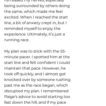
run eased my nerves, especially 
being surrounded by others doing 
the same, which made me feel 
excited. When I reached the start 
line, a bit of anxiety crept in, but I 
reminded myself to enjoy the 
experience. Ultimately, it’s just a 
running race.
My plan was to stick with the 55-
minute pacer. I spotted him at the 
start line and felt confident I could 
maintain that pace. However, he 
took off quickly, and I almost got 
knocked over by someone rushing 
past me as the race began, which 
disrupted my plan. I remembered 
Paige’s advice to avoid starting too 
fast down the hill, and if my pace 