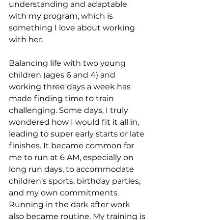
understanding and adaptable 
with my program, which is 
something I love about working 
with her.
Balancing life with two young 
children (ages 6 and 4) and 
working three days a week has 
made finding time to train 
challenging. Some days, I truly 
wondered how I would fit it all in, 
leading to super early starts or late 
finishes. It became common for 
me to run at 6 AM, especially on 
long run days, to accommodate 
children's sports, birthday parties, 
and my own commitments. 
Running in the dark after work 
also became routine. My training is 