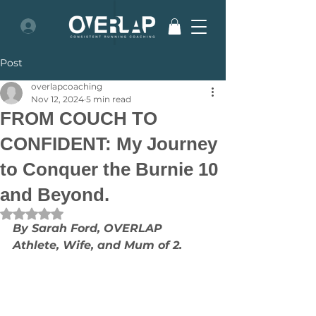
Post
overlapcoaching
Nov 12, 2024
5 min read
FROM COUCH TO
CONFIDENT: My Journey
to Conquer the Burnie 10
and Beyond.
Rated NaN out of 5 stars.
By Sarah Ford, OVERLAP 
Athlete, Wife, and Mum of 2.