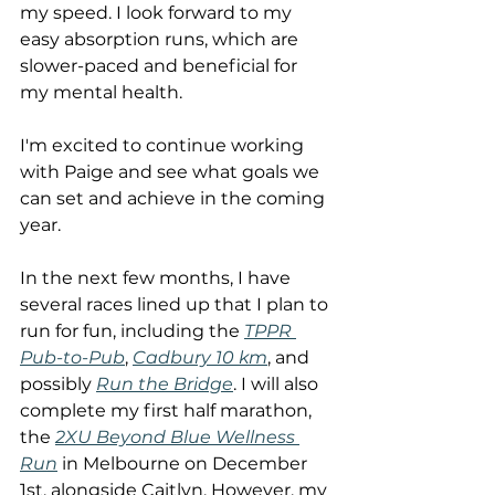
my speed. I look forward to my 
easy absorption runs, which are 
slower-paced and beneficial for 
my mental health.
I'm excited to continue working 
with Paige and see what goals we 
can set and achieve in the coming 
year.
In the next few months, I have 
several races lined up that I plan to 
run for fun, including the 
TPPR 
Pub-to-Pub
, 
Cadbury 10 km
, and 
possibly 
Run the Bridge
. I will also 
complete my first half marathon, 
the 
2XU Beyond Blue Wellness 
Run
 in Melbourne on December 
1st, alongside Caitlyn. However, my 