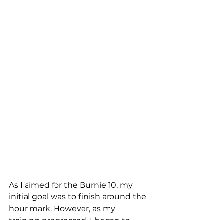
As I aimed for the Burnie 10, my 
initial goal was to finish around the 
hour mark. However, as my 