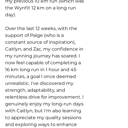
my previous 10 km run (which was 
the Wynfit 12 km on a long run 
day).
Over the last 12 weeks, with the 
support of Paige (who is a 
constant source of inspiration), 
Caitlyn, and Zac, my confidence in 
my running journey has soared. I 
now feel capable of completing a 
16 km long run in 1 hour and 45 
minutes, a goal I once deemed 
unrealistic. I've discovered my 
strength, adaptability, and 
relentless drive for improvement. I 
genuinely enjoy my long-run days 
with Caitlyn, but I'm also learning 
to appreciate my quality sessions 
and exploring ways to enhance 