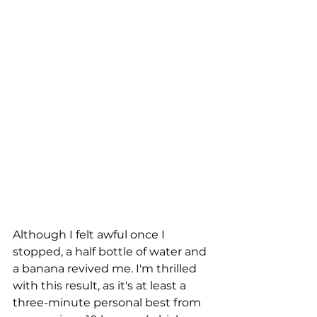
Although I felt awful once I 
stopped, a half bottle of water and 
a banana revived me. I'm thrilled 
with this result, as it's at least a 
three-minute personal best from 