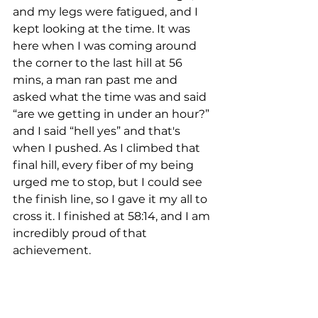
and my legs were fatigued, and I 
kept looking at the time. It was 
here when I was coming around 
the corner to the last hill at 56 
mins, a man ran past me and 
asked what the time was and said 
“are we getting in under an hour?” 
and I said “hell yes” and that's 
when I pushed. As I climbed that 
final hill, every fiber of my being 
urged me to stop, but I could see 
the finish line, so I gave it my all to 
cross it. I finished at 58:14, and I am 
incredibly proud of that 
achievement.