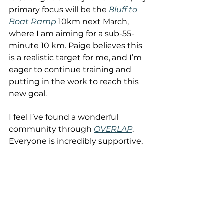
primary focus will be the 
Bluff to 
Boat Ramp
 10km next March, 
where I am aiming for a sub-55-
minute 10 km. Paige believes this 
is a realistic target for me, and I’m 
eager to continue training and 
putting in the work to reach this 
new goal.
I feel I’ve found a wonderful 
community through 
OVERLAP
. 
Everyone is incredibly supportive, 
regardless of how big or small the 
goals are, and no matter where 
individuals are in their journey. I’ve 
always felt included and valued in 
this community. While running 
the Burnie 10 or Wynfit race, 