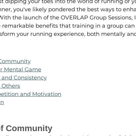
t dipping your toes into the world of running or yo
ner, you've likely pondered the best ways to enh
 With the launch of the OVERLAP Group Sessions, I
 remarkable benefits that training in a group can
sform your running experience, both mentally and 
 Community
ur Mental Game
y and Consistency
 Others
etition and Motivation
un
of Community