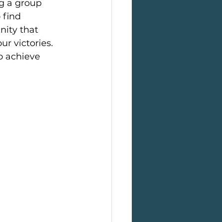
ng a group 
 find 
ity that 
r victories. 
o achieve 