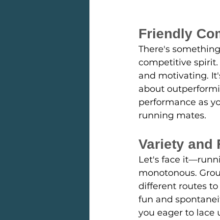
Friendly Co
There's something 
competitive spirit.
and motivating. It
about outperformi
performance as you
running mates.
Variety and
Let's face it—run
monotonous. Group 
different routes t
fun and spontaneit
you eager to lace u