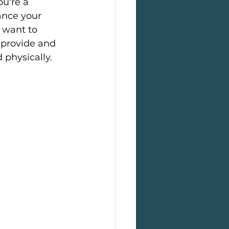
u're a 
ance your 
 want to 
 provide and 
physically.