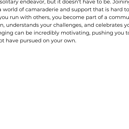
olitary endeavor, but it doesn't have to be. Joini
 world of camaraderie and support that is hard to
ou run with others, you become part of a commun
n, understands your challenges, and celebrates you
nging can be incredibly motivating, pushing you t
ot have pursued on your own.