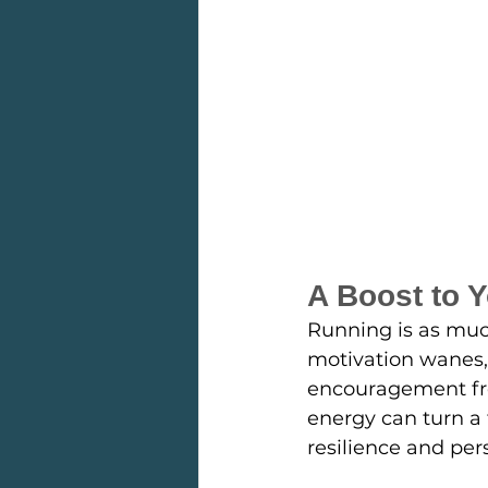
A Boost to 
Running is as much
motivation wanes,
encouragement from
energy can turn a 
resilience and pers