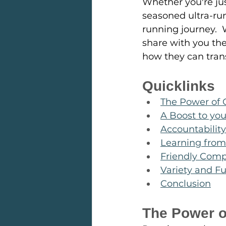
Whether you're jus
seasoned ultra-run
running journey. 
share with you the
how they can tran
Quicklinks
The Power of
A Boost to yo
Accountabilit
Learning from
Friendly Comp
Variety and F
Conclusion
The Power 