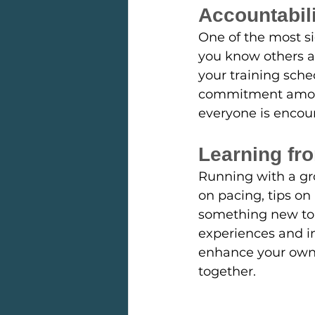
Accountabil
One of the most si
you know others ar
your training sche
commitment among
everyone is encou
Learning fr
Running with a gr
on pacing, tips on 
something new to 
experiences and in
enhance your own 
together.