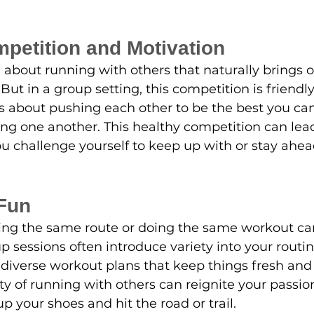
mpetition and Motivation
about running with others that naturally brings o
 But in a group setting, this competition is friendly
's about pushing each other to be the best you can
ng one another. This healthy competition can lea
 challenge yourself to keep up with or stay ahead
 Fun
ning the same route or doing the same workout c
sessions often introduce variety into your routin
o diverse workout plans that keep things fresh and 
y of running with others can reignite your passi
p your shoes and hit the road or trail.