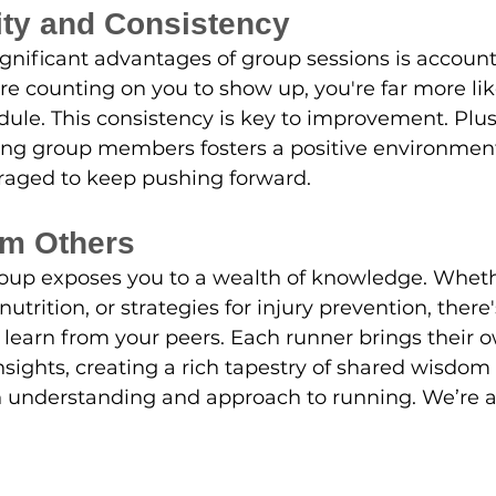
ity and Consistency
gnificant advantages of group sessions is account
e counting on you to show up, you're far more likel
dule. This consistency is key to improvement. Plus
 group members fosters a positive environmen
raged to keep pushing forward.
om Others
oup exposes you to a wealth of knowledge. Whethe
nutrition, or strategies for injury prevention, there
learn from your peers. Each runner brings their 
sights, creating a rich tapestry of shared wisdom 
understanding and approach to running. We’re all