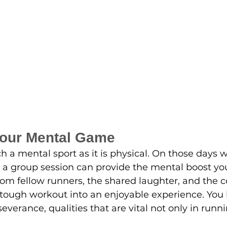
Your Mental Game
 a mental sport as it is physical. On those days 
 a group session can provide the mental boost yo
 fellow runners, the shared laughter, and the co
tough workout into an enjoyable experience. You 
everance, qualities that are vital not only in runnin