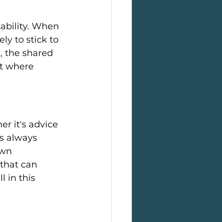
ability. When 
y to stick to 
, the shared 
t where 
r it's advice 
's always 
own 
that can 
 in this 