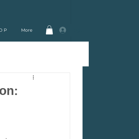
Log In
O P
More
on: