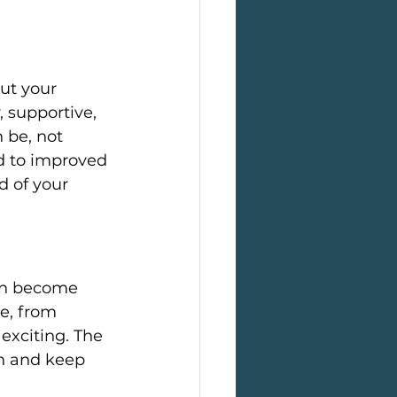
ut your 
, supportive, 
 be, not 
d to improved 
 of your 
an become 
e, from 
exciting. The 
on and keep 