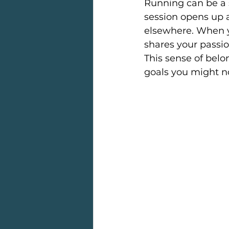
Running can be a s
session opens up a
elsewhere. When y
shares your passio
This sense of belo
goals you might n