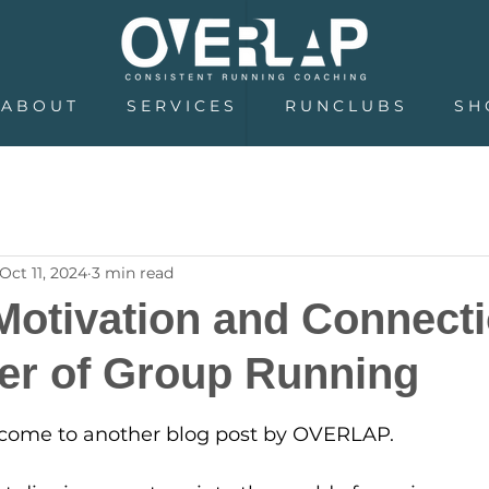
A B O U T
S E R V I C E S
R U N C L U B S
S H 
Oct 11, 2024
3 min read
Motivation and Connecti
er of Group Running
5 stars.
come to another blog post by OVERLAP.