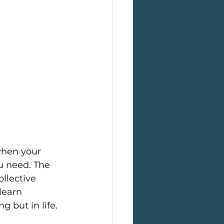
when your 
u need. The 
llective 
learn 
g but in life.