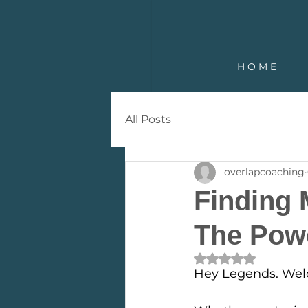
H O M E
All Posts
overlapcoaching
Finding 
The Pow
Rated NaN out of 
Hey Legends. Wel